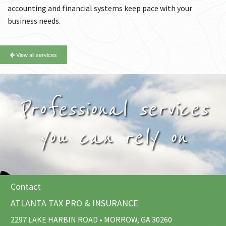
accounting and financial systems keep pace with your
business needs.
View all services
Professional services
you can rely on
Contact
ATLANTA TAX PRO & INSURANCE
2297 LAKE HARBIN ROAD • MORROW, GA 30260