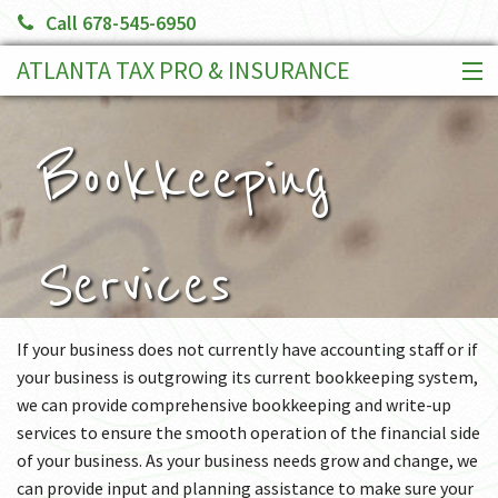
Call 678-545-6950
ATLANTA TAX PRO & INSURANCE
HOME
SERVICES
Bookkeeping
CLIENT PORTAL
BOOK AN APPOINTMENT
MAKE A PAYMENT
Services
MORE
If your business does not currently have accounting staff or if
your business is outgrowing its current bookkeeping system,
we can provide comprehensive bookkeeping and write-up
services to ensure the smooth operation of the financial side
of your business. As your business needs grow and change, we
can provide input and planning assistance to make sure your