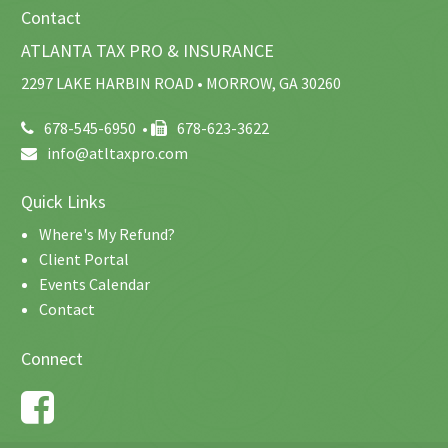
Contact
ATLANTA TAX PRO & INSURANCE
2297 LAKE HARBIN ROAD • MORROW, GA 30260
678-545-6950
•
678-623-3622
info@atltaxpro.com
Quick Links
Where's My Refund?
Client Portal
Events Calendar
Contact
Connect