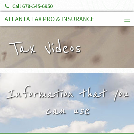
Call 678-545-6950
ATLANTA TAX PRO & INSURANCE
HOME
SERVICES
Tax Videos
CLIENT PORTAL
BOOK AN APPOINTMENT
MAKE A PAYMENT
MORE
Information that you
can use