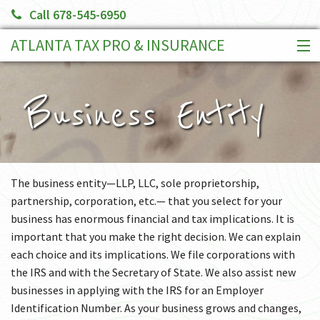
Call 678-545-6950
ATLANTA TAX PRO & INSURANCE
HOME
SERVICES
Business Entity
CLIENT PORTAL
BOOK AN APPOINTMENT
MAKE A PAYMENT
The business entity—LLP, LLC, sole proprietorship,
MORE
partnership, corporation, etc.— that you select for your
business has enormous financial and tax implications. It is
important that you make the right decision. We can explain
each choice and its implications. We file corporations with
the IRS and with the Secretary of State. We also assist new
businesses in applying with the IRS for an Employer
Identification Number. As your business grows and changes,