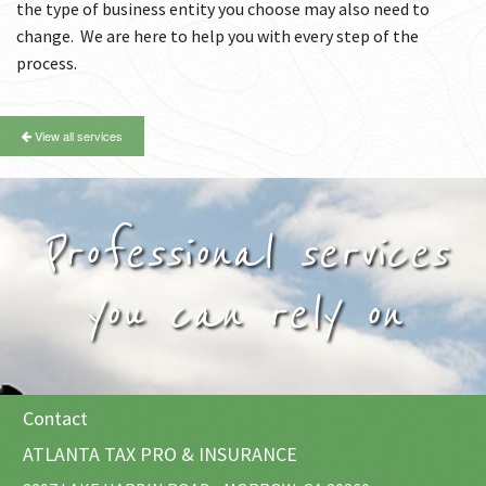
the type of business entity you choose may also need to
change. We are here to help you with every step of the
process.
View all services
Professional services
you can rely on
Contact
ATLANTA TAX PRO & INSURANCE